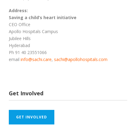
Address:
Saving a child’s heart initiative
CEO Office
Apollo Hospitals Campus
Jubilee Hills
Hyderabad
Ph 91 40 23551066
email
info@sachi.care
,
sachi@apollohospitals.com
Get Involved
GET INVOLVED