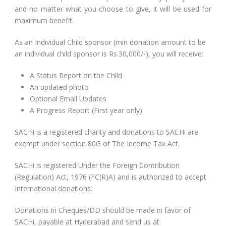
and no matter what you choose to give, it will be used for
maximum benefit.
As an Individual Child sponsor (min donation amount to be
an individual child sponsor is Rs.30,000/-), you will receive:
A Status Report on the Child
An updated photo
Optional Email Updates
A Progress Report (First year only)
SACHi is a registered charity and donations to SACHi are
exempt under section 80G of The Income Tax Act.
SACHi is registered Under the Foreign Contribution
(Regulation) Act, 1976 (FC(R)A) and is authorized to accept
International donations.
Donations in Cheques/DD should be made in favor of
SACHi, payable at Hyderabad and send us at