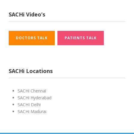
SACHi Video’s
DOCTORS TALK
PATIENTS TALK
SACHi Locations
SACHi Chennai
SACHi Hyderabad
SACHI Delhi
SACHi Madurai