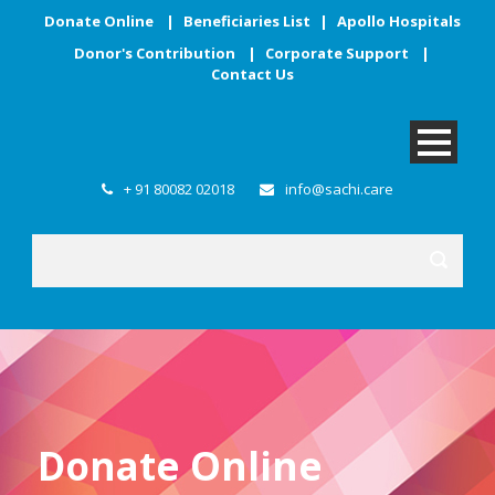
Donate Online
|
Beneficiaries List
|
Apollo Hospitals
Donor's Contribution
|
Corporate Support
|
Contact Us
+ 91 80082 02018
info@sachi.care
Donate Online