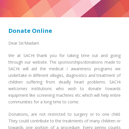
Donate Online
Dear Sir/Madam
We at SACHi thank you for taking time out and going
through our website. The sponsorships/donations made to
SACHi will aid the medical / awareness programs we
undertake in different villages, diagnostics and treatment of
children suffering from deadly heart problems. SACHi
welcomes institutions who wish to donate towards
equipment like screening machines etc which will help entire
communities for a long time to come.
Donations, are not restricted to surgery or to one child.
They could contribute to the treatments of many children or
towards one portion of a procedure. Every penny counts