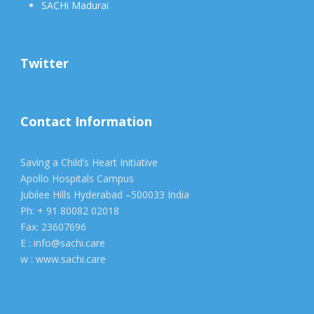
SACHi Madurai
Twitter
Contact Information
Saving a Child’s Heart Initiative
Apollo Hospitals Campus
Jubilee Hills Hyderabad –500033 India
Ph: + 91 80082 02018
Fax: 23607696
E : info@sachi.care
w : www.sachi.care