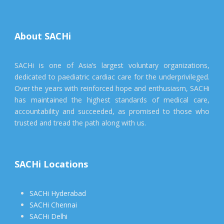
About SACHi
SACHi is one of Asia’s largest voluntary organizations,
dedicated to paediatric cardiac care for the underprivileged.
Over the years with reinforced hope and enthusiasm, SACHi
has maintained the highest standards of medical care,
accountability and succeeded, as promised to those who
trusted and tread the path along with us.
SACHi Locations
SACHi Hyderabad
SACHi Chennai
SACHi Delhi