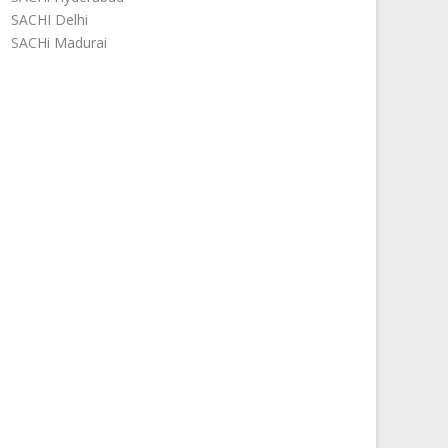
SACHI Delhi
SACHi Madurai