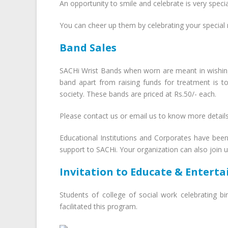
An opportunity to smile and celebrate is very specia
You can cheer up them by celebrating your special
Band Sales
SACHi Wrist Bands when worn are meant in wishing 
band apart from raising funds for treatment is 
society. These bands are priced at Rs.50/- each.
Please contact us or email us to know more detail
Educational Institutions and Corporates have bee
support to SACHi. Your organization can also join 
Invitation to Educate & Enterta
Students of college of social work celebrating bi
facilitated this program.