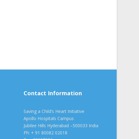
Contact Information
Saving a Child’s Heart Initiative
Apollo Hospitals Campus
Jubilee Hills Hyderabad –500033 India
Ph: + 91 80082 02018