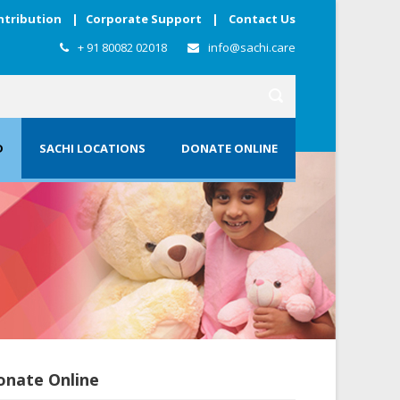
ntribution
|
Corporate Support
|
Contact Us
+ 91 80082 02018
info@sachi.care
D
SACHI LOCATIONS
DONATE ONLINE
onate Online