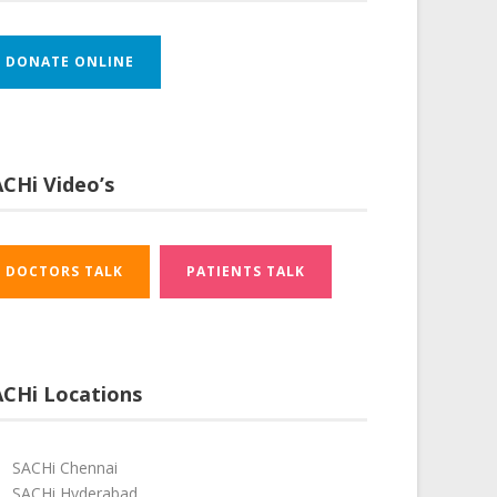
DONATE ONLINE
CHi Video’s
DOCTORS TALK
PATIENTS TALK
ACHi Locations
SACHi Chennai
SACHi Hyderabad