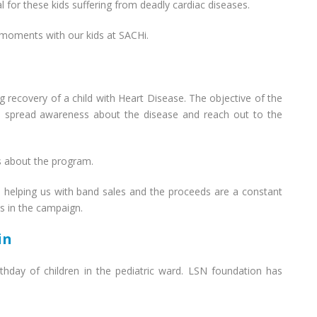
l for these kids suffering from deadly cardiac diseases.
 moments with our kids at SACHi.
recovery of a child with Heart Disease. The objective of the
to spread awareness about the disease and reach out to the
s about the program.
n helping us with band sales and the proceeds are a constant
us in the campaign.
in
rthday of children in the pediatric ward. LSN foundation has