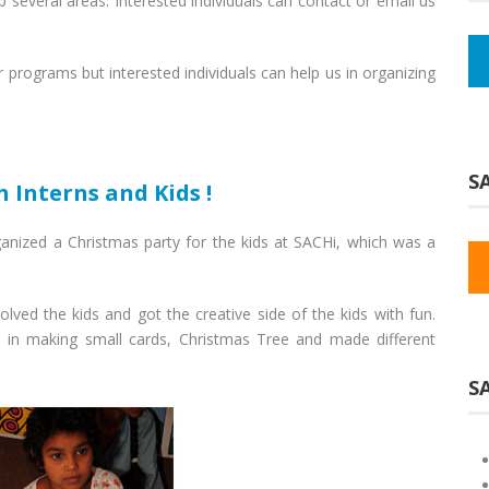
p several areas. Interested individuals can contact or email us
 programs but interested individuals can help us in organizing
SA
 Interns and Kids !
anized a Christmas party for the kids at SACHi, which was a
olved the kids and got the creative side of the kids with fun.
n in making small cards, Christmas Tree and made different
S