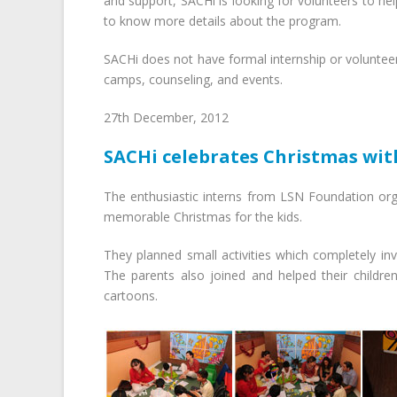
and support, SACHi is looking for volunteers to hel
to know more details about the program.
SACHi does not have formal internship or volunteer
camps, counseling, and events.
27th December, 2012
SACHi celebrates Christmas with
The enthusiastic interns from LSN Foundation org
memorable Christmas for the kids.
They planned small activities which completely inv
The parents also joined and helped their childre
cartoons.