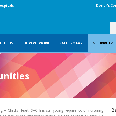
ospitals
Donor's Co
OUT US
HOW WE WORK
SACHI SO FAR
GET INVOLVE
nities
D
 A Child’s Heart. SACHi is still young require lot of nurturing