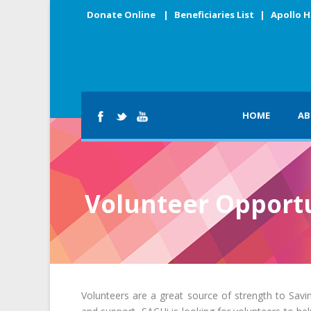
Donate Online
|
Beneficiaries List
|
Apollo H
HOME
AB
Volunteer Opportu
Volunteers are a great source of strength to Saving