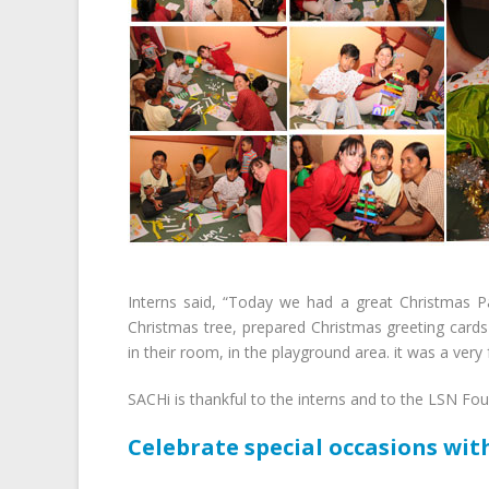
Interns said, “Today we had a great Christmas P
Christmas tree, prepared Christmas greeting cards 
in their room, in the playground area. it was a very 
SACHi is thankful to the interns and to the LSN Fou
Celebrate special occasions wit