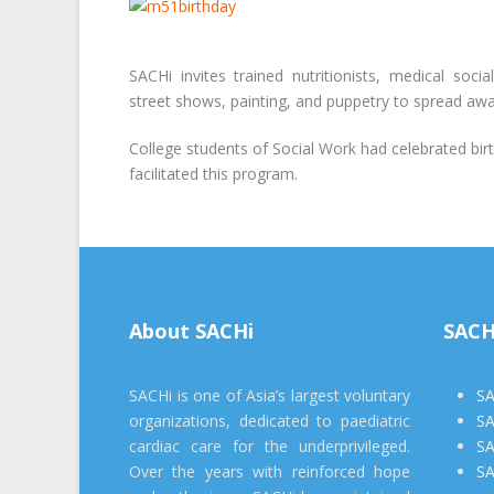
SACHi invites trained nutritionists, medical soci
street shows, painting, and puppetry to spread aw
College students of Social Work had celebrated bir
facilitated this program.
About SACHi
SACH
SACHi is one of Asia’s largest voluntary
SA
organizations, dedicated to paediatric
SA
cardiac care for the underprivileged.
SA
Over the years with reinforced hope
SA