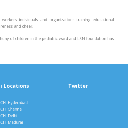
al workers individuals and organizations training educational
areness and cheer.
thday of children in the pediatric ward and LSN foundation has
i Locations
Twitter
CHi Hyderabad
CHi Chennai
CHi Delhi
CHi Madurai