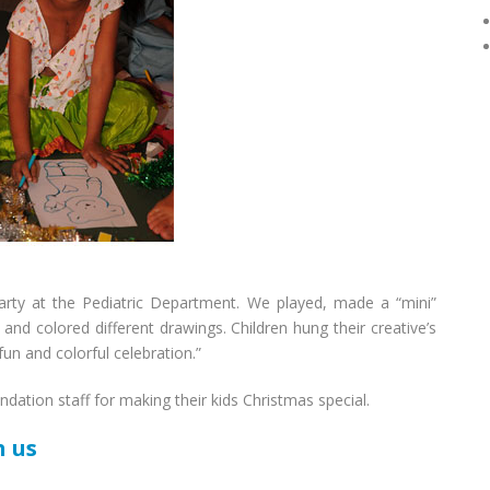
arty at the Pediatric Department. We played, made a “mini”
and colored different drawings. Children hung their creative’s
fun and colorful celebration.”
ndation staff for making their kids Christmas special.
h us