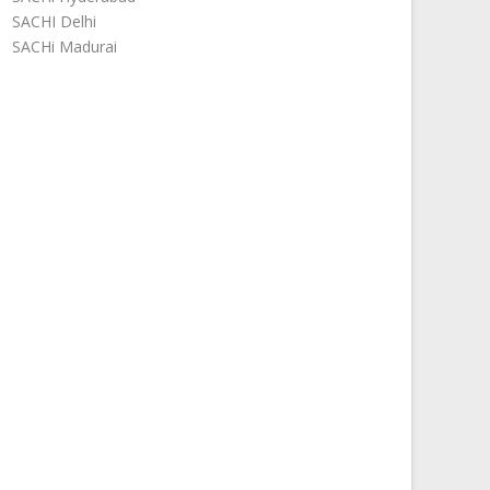
SACHI Delhi
SACHi Madurai