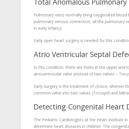
Total Anomalous Pulmonary 
Pulmonary veins normally bring oxygenated blood ba
pulmonary venous connection, all the pulmonary vei
in early infancy.
Early open heart surgery is needed for this conditio
Atrio Ventricular Septal Defe
In this condition, there are holes in the upper a
atrioventricular valve (instead of two valves – Tricu
Early surgery is the treatment of choice, wherein 
common valve into two valves (Tricuspid and Mitral
Detecting Congenital Heart 
The Pediatric Cardiologists at the Heart Institute i
determine heart diseases in children. The congenita