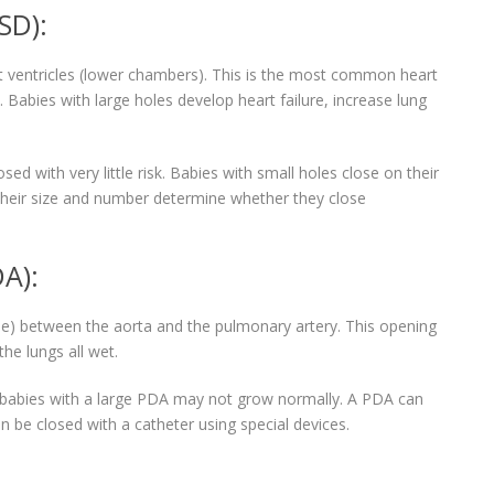
SD):
ght ventricles (lower chambers). This is the most common heart
e. Babies with large holes develop heart failure, increase lung
ed with very little risk. Babies with small holes close on their
 their size and number determine whether they close
A):
) between the aorta and the pulmonary artery. This opening
he lungs all wet.
d babies with a large PDA may not grow normally. A PDA can
n be closed with a catheter using special devices.