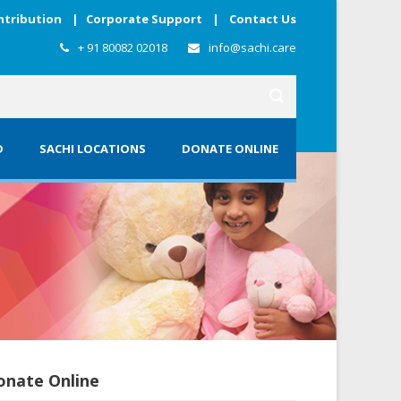
ntribution
|
Corporate Support
|
Contact Us
+ 91 80082 02018
info@sachi.care
D
SACHI LOCATIONS
DONATE ONLINE
onate Online