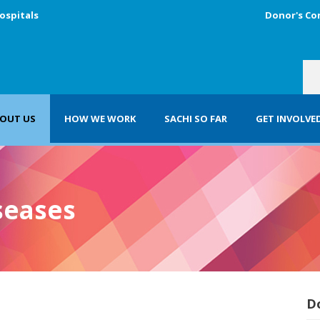
ospitals
Donor's Co
OUT US
HOW WE WORK
SACHI SO FAR
GET INVOLVE
seases
D