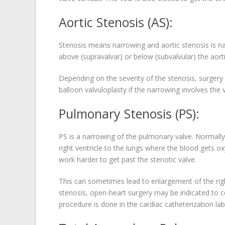
Aortic Stenosis (AS):
Stenosis means narrowing and aortic stenosis is nar
above (supravalvar) or below (subvalvular) the aorti
Depending on the severity of the stenosis, surgery
balloon valvuloplasty if the narrowing involves the 
Pulmonary Stenosis (PS):
PS is a narrowing of the pulmonary valve. Normally
right ventricle to the lungs where the blood gets o
work harder to get past the stenotic valve.
This can sometimes lead to enlargement of the righ
stenosis, open-heart surgery may be indicated to co
procedure is done in the cardiac catheterization lab