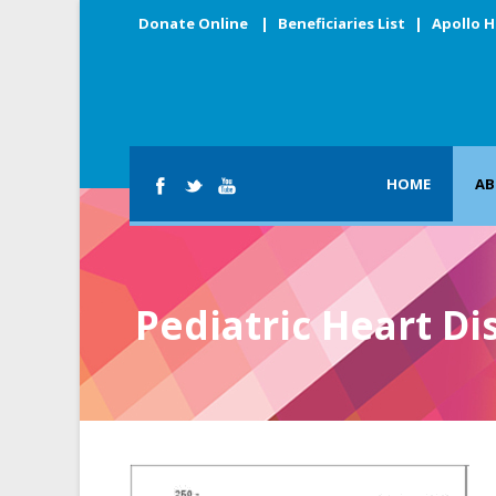
Donate Online
|
Beneficiaries List
|
Apollo H
HOME
AB
Pediatric Heart Di