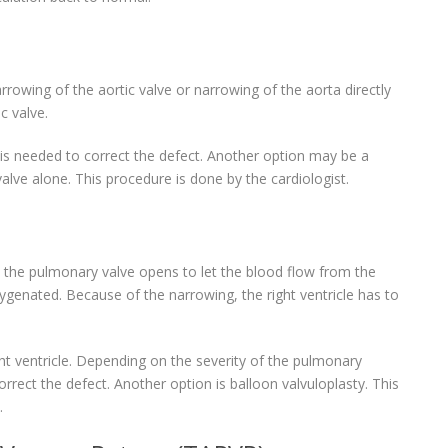
rowing of the aortic valve or narrowing of the aorta directly
c valve.
 is needed to correct the defect. Another option may be a
valve alone. This procedure is done by the cardiologist.
 the pulmonary valve opens to let the blood flow from the
xygenated. Because of the narrowing, the right ventricle has to
t ventricle. Depending on the severity of the pulmonary
rrect the defect. Another option is balloon valvuloplasty. This
.