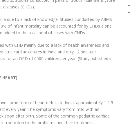
dults. Studies conducted in parts of South India like Mysore
rt diseases (CHDs).
India due to a lack of knowledge. Studies conducted by AIIMS
t 10% of infant mortality can be accounted for by CHDs alone.
re added to the total pool of cases with CHDs.
ases with CHD mainly due to a lack of health awareness and
diatric cardiac centres in India and only 12 pediatric
sts for an OPD of 6500 children per year. (Study published in
F HEART)
ave some form of heart defect. In India, approximately 1-1.5
fect every year. The symptoms vary from mild with an
ck soon after birth. Some of the common pediatric cardiac
 introduction to the problems and their treatment.