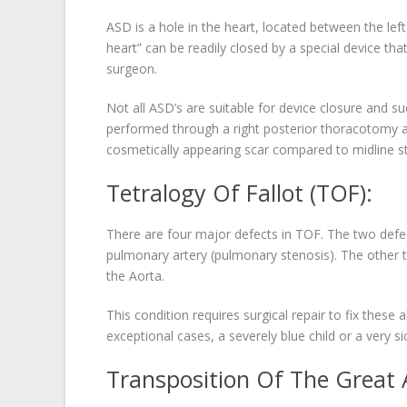
ASD is a hole in the heart, located between the left
heart” can be readily closed by a special device tha
surgeon.
Not all ASD’s are suitable for device closure and s
performed through a right posterior thoracotomy ap
cosmetically appearing scar compared to midline s
Tetralogy Of Fallot (TOF):
There are four major defects in TOF. The two defe
pulmonary artery (pulmonary stenosis). The other tw
the Aorta.
This condition requires surgical repair to fix thes
exceptional cases, a severely blue child or a very s
Transposition Of The Great A