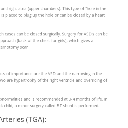
 and right atria (upper chambers). This type of “hole in the
t is placed to plug up the hole or can be closed by a heart
uch cases can be closed surgically. Surgery for ASD’s can be
proach (back of the chest for girls), which gives a
ternotomy scar.
cts of importance are the VSD and the narrowing in the
o are hypertrophy of the right ventricle and overriding of
e abnormalities and is recommended at 3-4 months of life. In
ick child, a minor surgery called BT shunt is performed.
rteries (TGA):