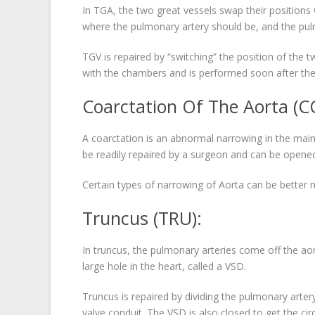
In TGA, the two great vessels swap their positions 
where the pulmonary artery should be, and the pulm
TGV is repaired by “switching” the position of the 
with the chambers and is performed soon after the
Coarctation Of The Aorta (C
A coarctation is an abnormal narrowing in the main 
be readily repaired by a surgeon and can be opened
Certain types of narrowing of Aorta can be better
Truncus (TRU):
In truncus, the pulmonary arteries come off the aorta
large hole in the heart, called a VSD.
Truncus is repaired by dividing the pulmonary artery
valve conduit. The VSD is also closed to get the cir