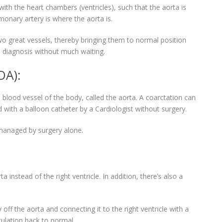
with the heart chambers (ventricles), such that the aorta is
onary artery is where the aorta is.
two great vessels, thereby bringing them to normal position
 diagnosis without much waiting.
OA):
blood vessel of the body, called the aorta. A coarctation can
 with a balloon catheter by a Cardiologist without surgery.
 managed by surgery alone.
 instead of the right ventricle. In addition, there’s also a
 off the aorta and connecting it to the right ventricle with a
culation back to normal.