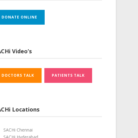
DONATE ONLINE
CHi Video’s
DOCTORS TALK
PATIENTS TALK
ACHi Locations
SACHi Chennai
SACHi Hyderabad