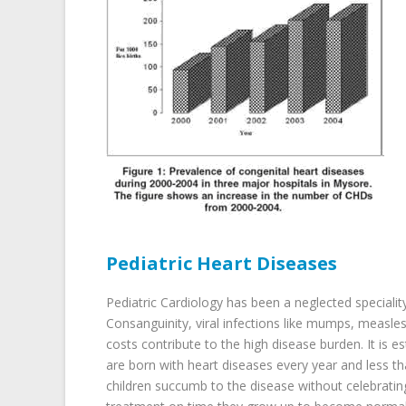
Pediatric Heart Diseases
Pediatric Cardiology has been a neglected specialit
Consanguinity, viral infections like mumps, measle
costs contribute to the high disease burden. It is e
are born with heart diseases every year and less t
children succumb to the disease without celebrating t