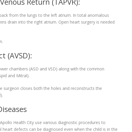
Venous Return (TAPVR):
ck from the lungs to the left atrium. In total anomalous
ns drain into the right atrium. Open heart surgery is needed
n.
ct (AVSD):
nd lower chambers (ASD and VSD) along with the common
spid and Mitral).
the surgeon closes both the holes and reconstructs the
).
Diseases
n Apollo Health City use various diagnostic procedures to
l heart defects can be diagnosed even when the child is in the