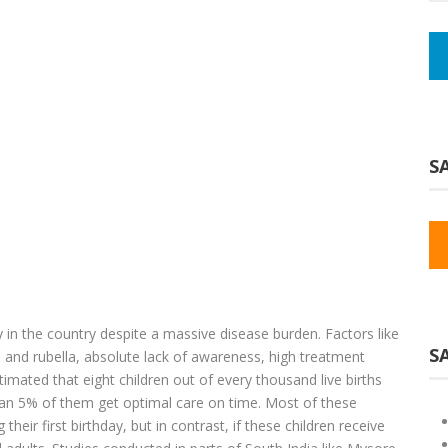
SA
y in the country despite a massive disease burden. Factors like
S
s and rubella, absolute lack of awareness, high treatment
stimated that eight children out of every thousand live births
han 5% of them get optimal care on time. Most of these
heir first birthday, but in contrast, if these children receive