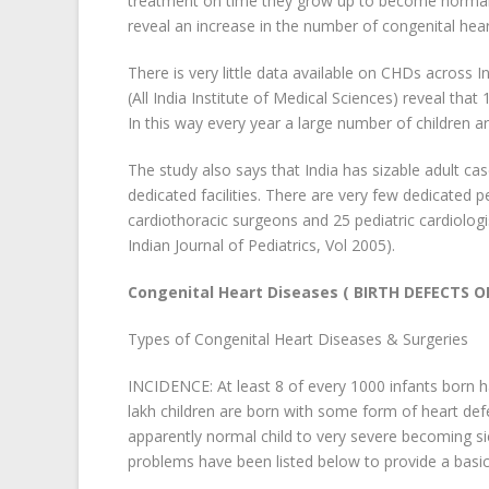
treatment on time they grow up to become normal a
reveal an increase in the number of congenital hea
There is very little data available on CHDs across 
(All India Institute of Medical Sciences) reveal tha
In this way every year a large number of children a
The study also says that India has sizable adult c
dedicated facilities. There are very few dedicated pe
cardiothoracic surgeons and 25 pediatric cardiologi
Indian Journal of Pediatrics, Vol 2005).
Congenital Heart Diseases ( BIRTH DEFECTS O
Types of Congenital Heart Diseases & Surgeries
INCIDENCE: At least 8 of every 1000 infants born h
lakh children are born with some form of heart de
apparently normal child to very severe becoming si
problems have been listed below to provide a basic