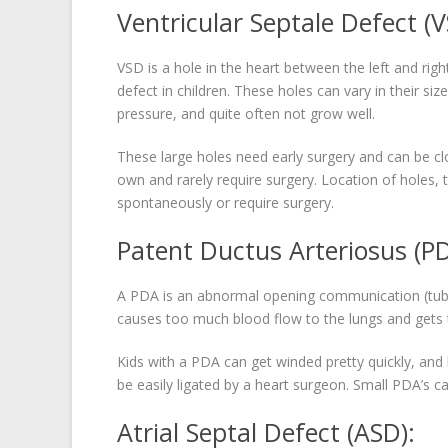
Ventricular Septale Defect (V
VSD is a hole in the heart between the left and ri
defect in children. These holes can vary in their siz
pressure, and quite often not grow well.
These large holes need early surgery and can be clos
own and rarely require surgery. Location of holes,
spontaneously or require surgery.
Patent Ductus Arteriosus (PD
A PDA is an abnormal opening communication (tube
causes too much blood flow to the lungs and gets t
Kids with a PDA can get winded pretty quickly, an
be easily ligated by a heart surgeon. Small PDA’s ca
Atrial Septal Defect (ASD):